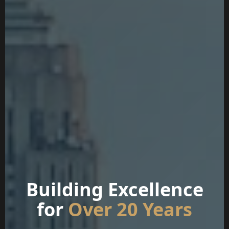
Building Excellence
for
Over 20 Years