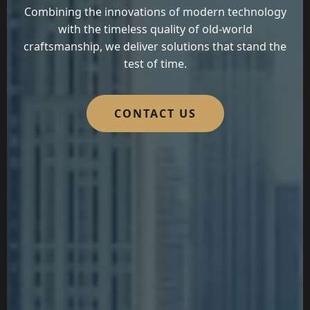
Combining the innovations of modern technology
with the timeless quality of old-world
craftsmanship, we deliver solutions that stand the
test of time.
CONTACT US