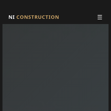
☰
NI
CONSTRUCTION