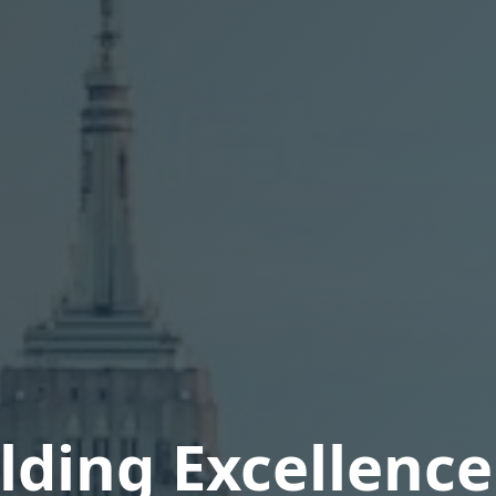
lding Excellence