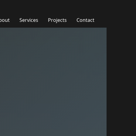
bout
Services
Projects
Contact