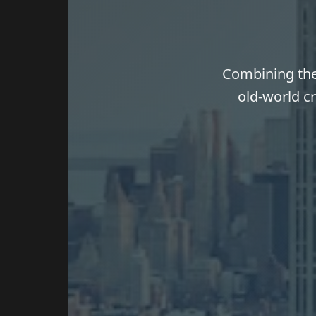
Combining the 
old-world cr