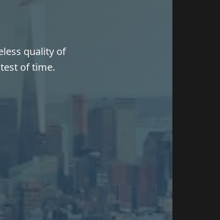
less quality of
test of time.