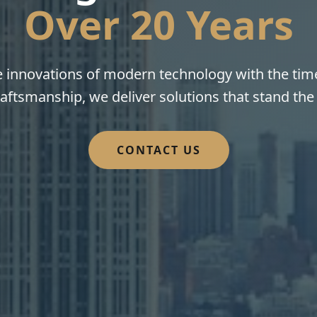
Over 20 Years
innovations of modern technology with the time
aftsmanship, we deliver solutions that stand the 
CONTACT US