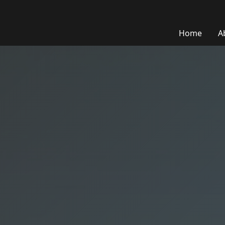
Home
A