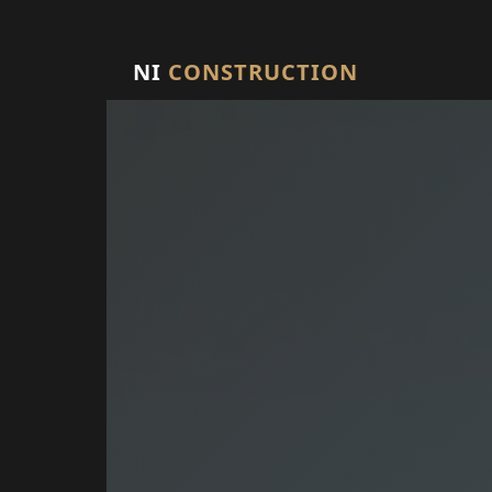
NI
CONSTRUCTION